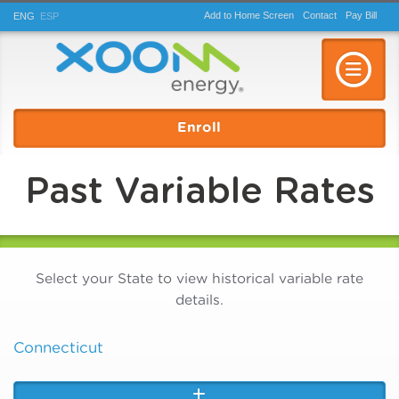
Add to Home Screen
Contact
Pay
Bill
ENG
ESP
Toggle n
Enroll
Past Variable Rates
Select your State to view historical variable rate
details.
Connecticut