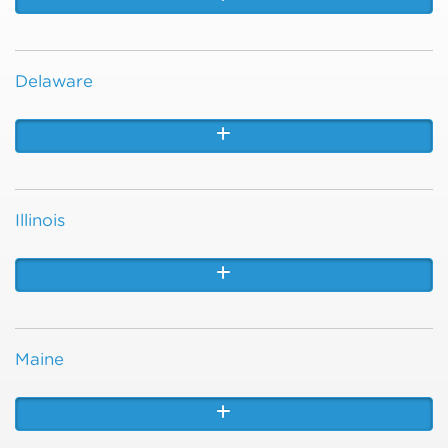
Delaware
Illinois
Maine