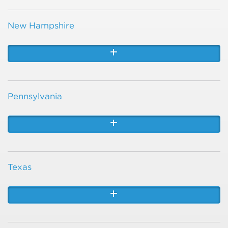
New Hampshire
Pennsylvania
Texas