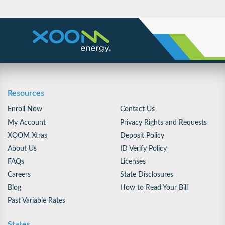
Resources
Enroll Now
Contact Us
My Account
Privacy Rights and Requests
XOOM Xtras
Deposit Policy
About Us
ID Verify Policy
FAQs
Licenses
Careers
State Disclosures
Blog
How to Read Your Bill
Past Variable Rates
States