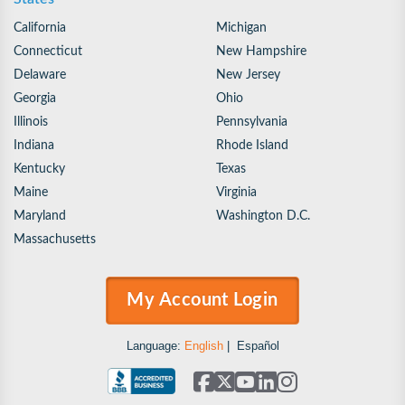
California
Michigan
Connecticut
New Hampshire
Delaware
New Jersey
Georgia
Ohio
Illinois
Pennsylvania
Indiana
Rhode Island
Kentucky
Texas
Maine
Virginia
Maryland
Washington D.C.
Massachusetts
My Account Login
Language:
English
|
Español