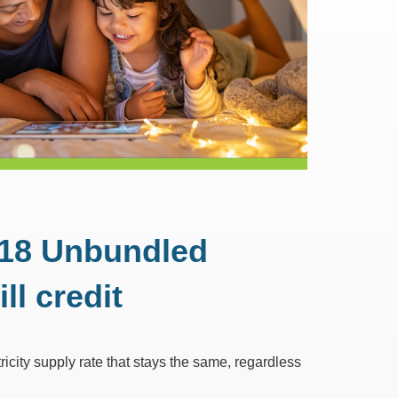
ock 18 Unbundled
ll credit
ricity supply rate that stays the same, regardless