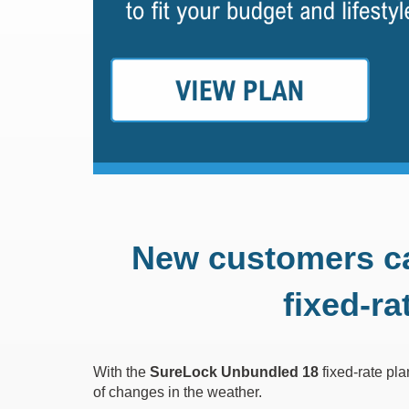
New customers c
fixed-ra
With the
SureLock Unbundled 18
fixed-rate pl
of changes in the weather.