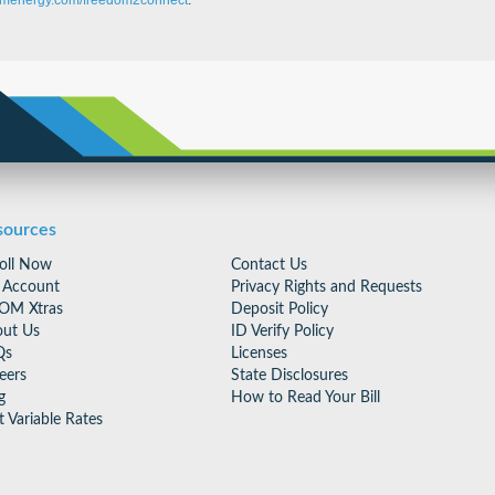
menergy.com/freedom2connect
.
sources
oll Now
Contact Us
 Account
Privacy Rights and Requests
OM Xtras
Deposit Policy
ut Us
ID Verify Policy
Qs
Licenses
eers
State Disclosures
g
How to Read Your Bill
t Variable Rates