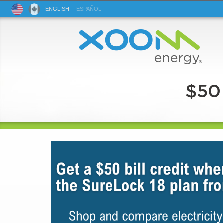
ENG
LISH
ESP
AÑOL
$50 