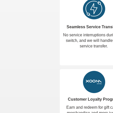
Seamless Service Transi
No service interruptions dur
switch, and we will handle
service transfer.
Customer Loyalty Pro
Earn and redeem for gift c
merchandise and more jus