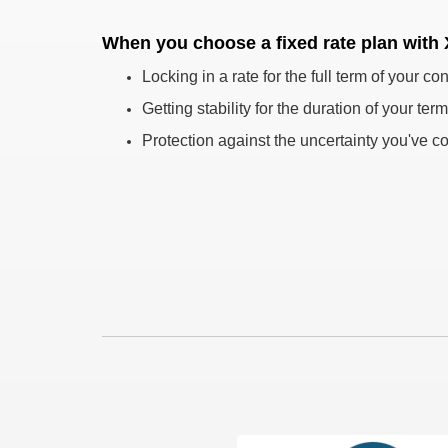
When you choose a fixed rate plan with
Locking in a rate for the full term of your con
Getting stability for the duration of your term
Protection against the uncertainty you've co