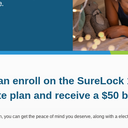
an enroll on the SureL
te plan and receive a $50 bi
an, you can get the peace of mind you deserve, along with a elect