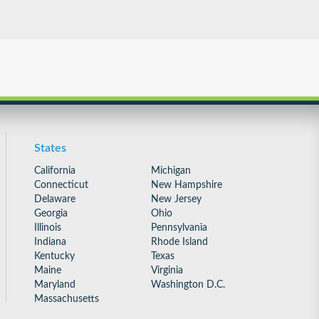
States
California
Michigan
Connecticut
New Hampshire
Delaware
New Jersey
Georgia
Ohio
Illinois
Pennsylvania
Indiana
Rhode Island
Kentucky
Texas
Maine
Virginia
Maryland
Washington D.C.
Massachusetts