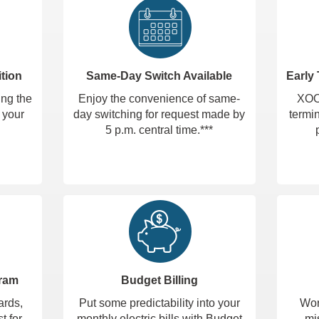
tion
Same-Day Switch Available
Early
ing the
Enjoy the convenience of same-
XOOM
 your
day switching for request made by
termin
5 p.m. central time.***
gram
Budget Billing
ards,
Put some predictability into your
Wor
t for
monthly electric bills with Budget
mi