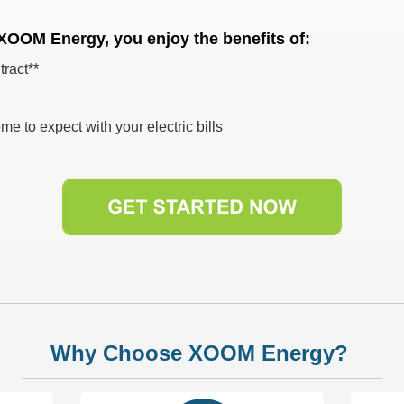
 XOOM Energy, you enjoy the benefits of:
tract**
me to expect with your electric bills
Why Choose XOOM Energy?