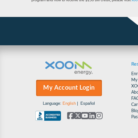
program and how to receive the $150 bill credit, please visit
xoo
Re
Enr
My
XO
My Account Login
Abo
FA
Language:
English
|
Español
Car
Blo
Pas