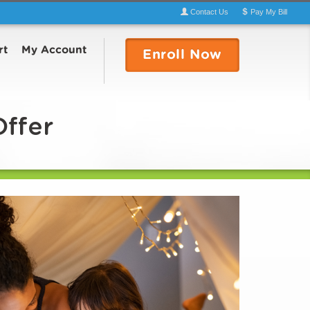
Contact
Us
Pay
My
Bill
rt
My Account
Enroll
Now
Offer