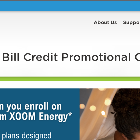
About Us
Suppo
Bill Credit Promotional 