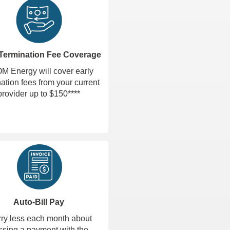
 Termination Fee Coverage
 Energy will cover early
ation fees from your current
provider up to $150****
Auto-Bill Pay
ry less each month about
ssing a payment with the