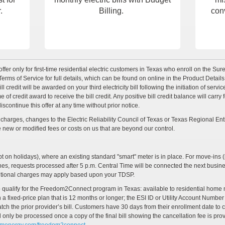
.
Billing.
con
offer only for first-time residential electric customers in Texas who enroll on the Su
erms of Service for full details, which can be found on online in the Product Detail
 credit will be awarded on your third electricity bill following the initiation of ser
 credit award to receive the bill credit. Any positive bill credit balance will carry for
ontinue this offer at any time without prior notice.
harges, changes to the Electric Reliability Council of Texas or Texas Regional Enti
se new or modified fees or costs on us that are beyond our control.
on holidays), where an existing standard "smart" meter is in place. For move-ins (i
ches, requests processed after 5 p.m. Central Time will be connected the next busi
ditional charges may apply based upon your TDSP.
r to qualify for the Freedom2Connect program in Texas: available to residential hom
 fixed-price plan that is 12 months or longer; the ESI ID or Utility Account Number
the prior provider’s bill. Customers have 30 days from their enrollment date to cla
l only be processed once a copy of the final bill showing the cancellation fee is pr