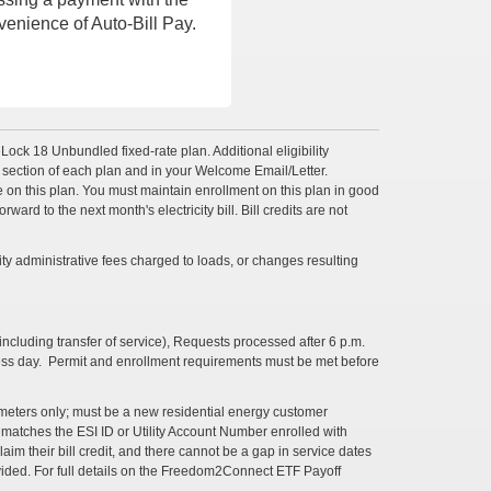
venience of Auto-Bill Pay.
reLock 18 Unbundled fixed-rate plan. Additional eligibility
s section of each plan and in your Welcome Email/Letter.
vice on this plan. You must maintain enrollment on this plan in good
ward to the next month's electricity bill. Bill credits are not
ty administrative fees charged to loads, or changes resulting
ncluding transfer of service), Requests processed after 6 p.m.
ness day. Permit and enrollment requirements must be met before
e meters only; must be a new residential energy customer
 matches the ESI ID or Utility Account Number enrolled with
im their bill credit, and there cannot be a gap in service dates
ovided. For full details on the Freedom2Connect ETF Payoff