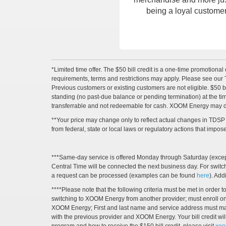
being a loyal customer
*Limited time offer. The $50 bill credit is a one-time promotional 
requirements, terms and restrictions may apply. Please see our T
Previous customers or existing customers are not eligible. $50 bill
standing (no past-due balance or pending termination) at the time of
transferrable and not redeemable for cash. XOOM Energy may disc
**Your price may change only to reflect actual changes in TDSP c
from federal, state or local laws or regulatory actions that impo
***Same-day service is offered Monday through Saturday (except 
Central Time will be connected the next business day. For swit
a request can be processed (examples can be found
here
). Ad
****Please note that the following criteria must be met in orde
switching to XOOM Energy from another provider; must enroll on a
XOOM Energy; First and last name and service address must match 
with the previous provider and XOOM Energy. Your bill credit wil