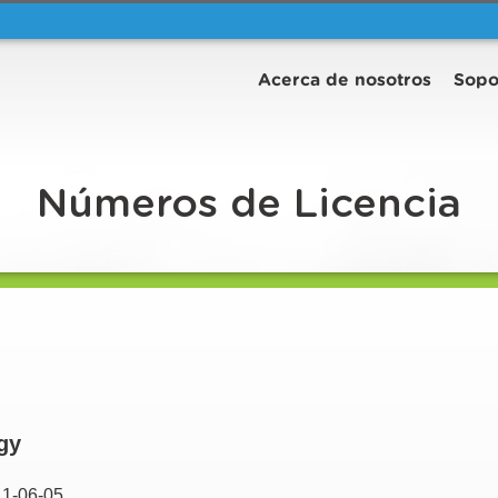
Acerca de nosotros
Sopo
Números de Licencia
gy
11-06-05