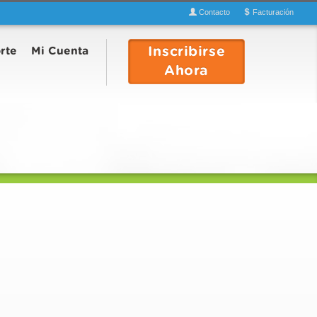
Contacto
Facturación
Inscribirse
rte
Mi Cuenta
Ahora