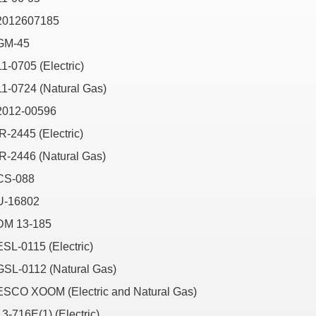
2012607185
GM-45
11-0705 (Electric)
11-0724 (Natural Gas)
2012-00596
IR-2445 (Electric)
IR-2446 (Natural Gas)
CS-088
U-16802
DM 13-185
ESL-0115 (Electric)
GSL-0112 (Natural Gas)
ESCO XOOM (Electric and Natural Gas)
13-716E(1) (Electric)