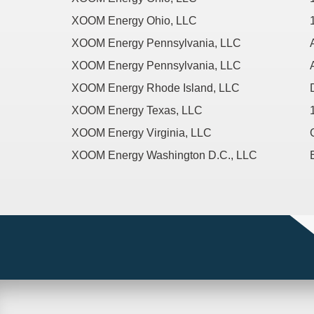
XOOM Energy Ohio, LLC
XOOM Energy Pennsylvania, LLC
XOOM Energy Pennsylvania, LLC
XOOM Energy Rhode Island, LLC
XOOM Energy Texas, LLC
XOOM Energy Virginia, LLC
XOOM Energy Washington D.C., LLC