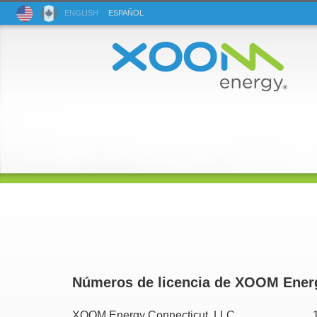
ENG
LISH
ESP
AÑOL
Números de licencia de XOOM Ener
XOOM Energy Connecticut, LLC