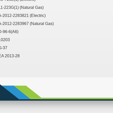
11-223G(1) (Natural Gas)
A-2012-2283821 (Electric)
A-2012-2283967 (Natural Gas)
D-96-6(A6)
10203
G-37
EA 2013-28