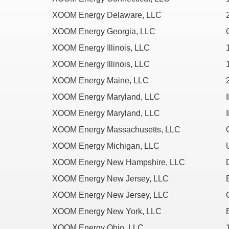
XOOM Energy Delaware, LLC
XOOM Energy Georgia, LLC
XOOM Energy Illinois, LLC
XOOM Energy Illinois, LLC
XOOM Energy Maine, LLC
XOOM Energy Maryland, LLC
XOOM Energy Maryland, LLC
XOOM Energy Massachusetts, LLC
XOOM Energy Michigan, LLC
XOOM Energy New Hampshire, LLC
XOOM Energy New Jersey, LLC
XOOM Energy New Jersey, LLC
XOOM Energy New York, LLC
XOOM Energy Ohio, LLC